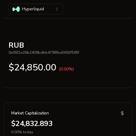
Hyperliquid
RUB
0x0921e26b2409bdbb47989ce5692f595f
$24,850.00
(0.00%)
Market Capitalization
$24,832.893
0.00% today