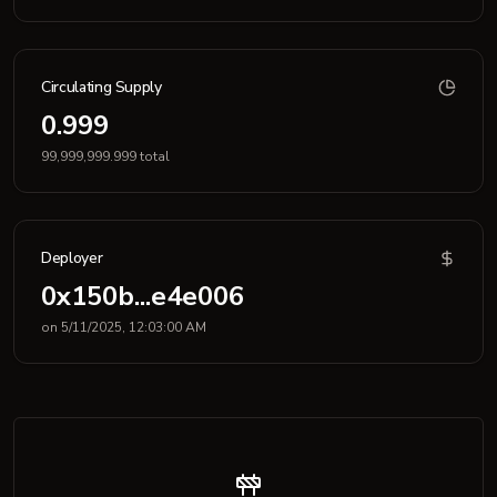
Circulating Supply
0.999
99,999,999.999 total
Deployer
0x150b...e4e006
on 5/11/2025, 12:03:00 AM