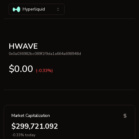
Hyperliquid
HWAVE
0x0a036982bc089f1f9da1a664a698948d
$0.00
(-0.33%)
Market Capitalization
$299,721.092
-0.33% today