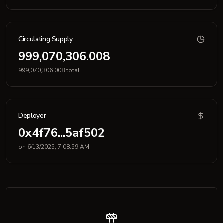
Circulating Supply
999,070,306.008
999,070,306.008 total
Deployer
0x4f76...5af502
on 6/13/2025, 7:08:59 AM