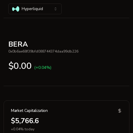
Hyperliquid
BERA
0x0b6ae68f39bfd088744374daa99db226
$0.00
(+0.04%)
Market Capitalization
$5,766.6
+0.04% today