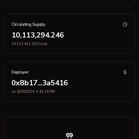
Circulating Supply
10,113,294.246
10,113,411.022 total
Deployer
0x8b17...3a5416
on 8/29/2024, 5:42:16 PM