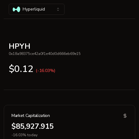
Hyperliquid
HPYH
0x18a98375ce42a0f1e40d0d666eb69e15
$0.12
(-16.03%)
Market Capitalization
$85,927.915
-16.03% today