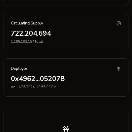
Circulating Supply
722,204.694
1,198,193.184 total
Deployer
0x4962...052078
on 11/26/2024, 10:56:09 PM