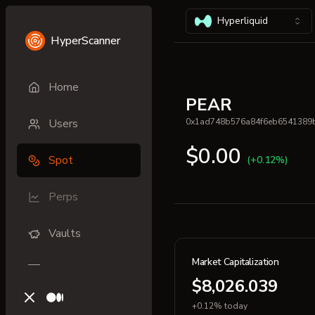
Hyperliquid
HyperScanner
Home
PEAR
Users
0x1ad748b576a84f6eb6541389
$0.00
Spot
(+0.12%)
Perps
Vaults
Market Capitalization
$8,026.039
X (previously Twitter)
Medium
+0.12% today