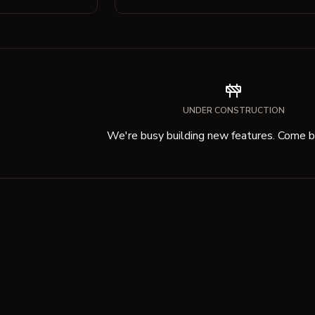
UNDER CONSTRUCTION
We're busy building new features. Come ba