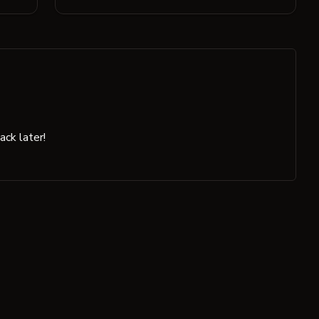
ck later!