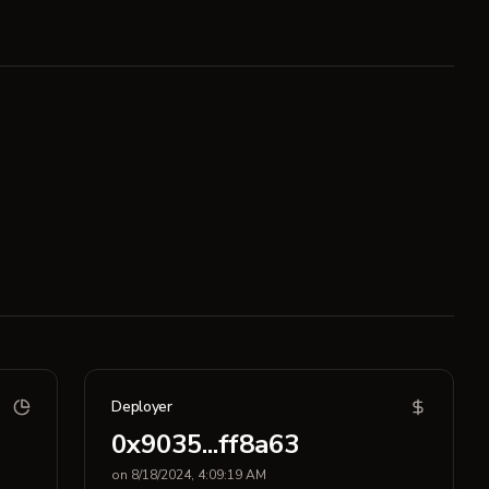
Deployer
0x9035...ff8a63
on 8/18/2024, 4:09:19 AM