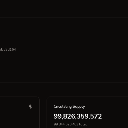
bb53d164
Circulating Supply
99,826,359.572
99,844,620.463 total