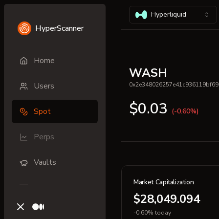
Hyperliquid
HyperScanner
Home
WASH
Users
0x2e348026257e41c936119bf69
$0.03
Spot
(-0.60%)
Perps
Vaults
Market Capitalization
$28,049.094
X (previously Twitter)
Medium
-0.60% today