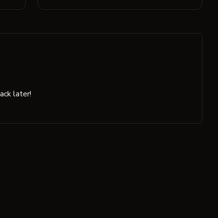
ck later!