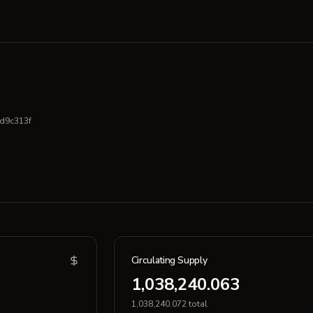
d9c313f
Circulating Supply
1,038,240.063
1,038,240.072 total