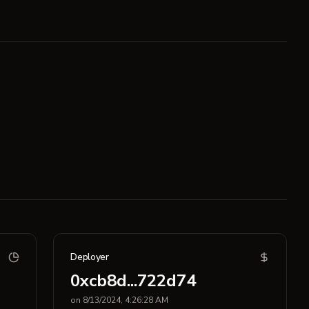
Deployer
0xcb8d...722d74
on 8/13/2024, 4:26:28 AM