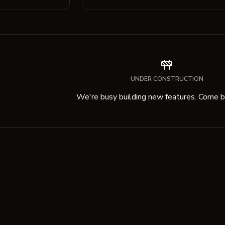
UNDER CONSTRUCTION
We're busy building new features. Come ba