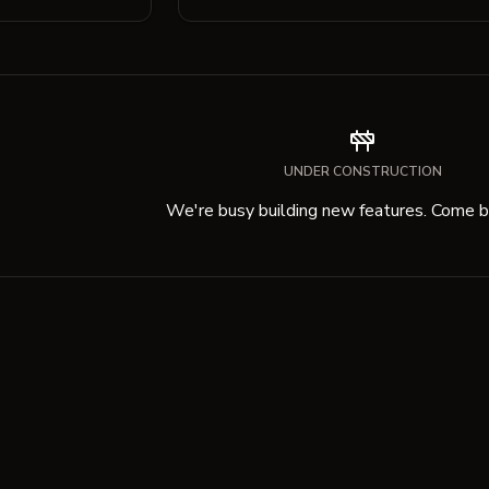
UNDER CONSTRUCTION
We're busy building new features. Come ba