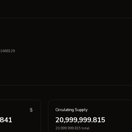
41668129
Circulating Supply
.841
20,999,999.815
20,999,999.815 total