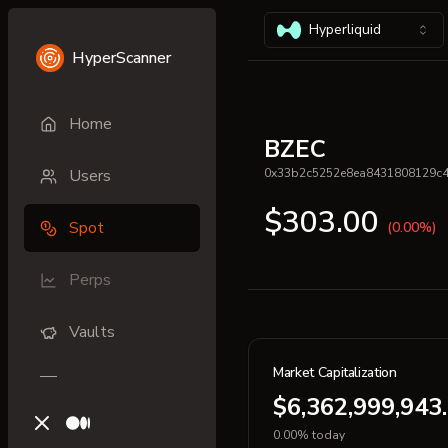
Hyperliquid
HyperScanner
Home
BZEC
Users
0x33b2c5252e8ea8431808129c
$303.00
Spot
(0.00%)
Perps
Vaults
Market Capitalization
$6,362,999,943
X (previously Twitter)
Medium
0.00% today