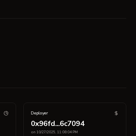
Deployer
0x96fd...6c7094
on 10/27/2025, 11:08:04 PM