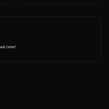
ck later!