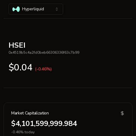
Hyperliquid
HSEI
0x4519b5c4a2fd0beb66306336f63c7b99
$0.04
(-0.46%)
Market Capitalization
$4,101,599,999.984
-0.46% today