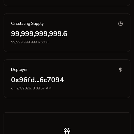
Circulating Supply
99,999,999,999.6
99,999,999,999.6 total
Deployer
0x96fd...6c7094
on 2/4/2026, 8:08:57 AM