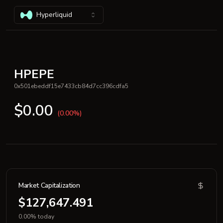
Hyperliquid
HPEPE
0x501ebeddf15e7433cb84d7cc396cdfa5
$0.00
(0.00%)
Market Capitalization
$127,647.491
0.00% today