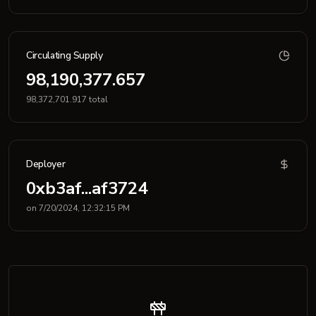
Circulating Supply
98,190,377.657
98,372,701.917 total
Deployer
0xb3af...af3724
on 7/20/2024, 12:32:15 PM