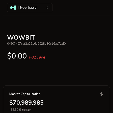
Hyperliquid
WOWBIT
0x507497caf2a2216a5628a80c16ae71d0
$0.00
(-32.39%)
Market Capitalization
$70,989.985
-32.39% today