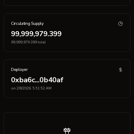
Circulating Supply
99,999,979.399
99,999,979.399 total
Deployer
0xba6c...0b40af
on 2/8/2026, 5:51:52 AM