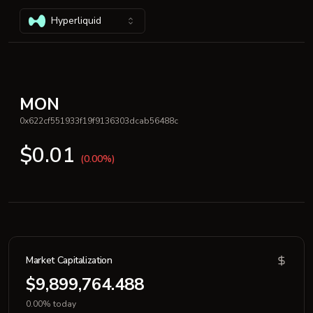
Hyperliquid
MON
0x622cf551933f19f9136303dcab56488c
$0.01
(0.00%)
Market Capitalization
$9,899,764.488
0.00% today