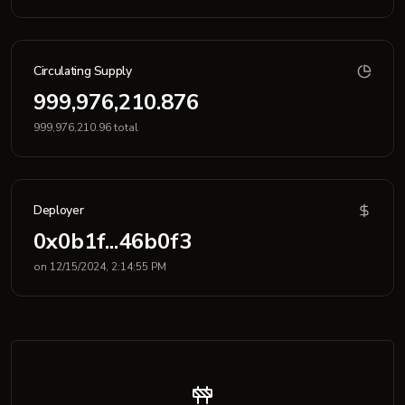
Circulating Supply
999,976,210.876
999,976,210.96 total
Deployer
0x0b1f...46b0f3
on 12/15/2024, 2:14:55 PM