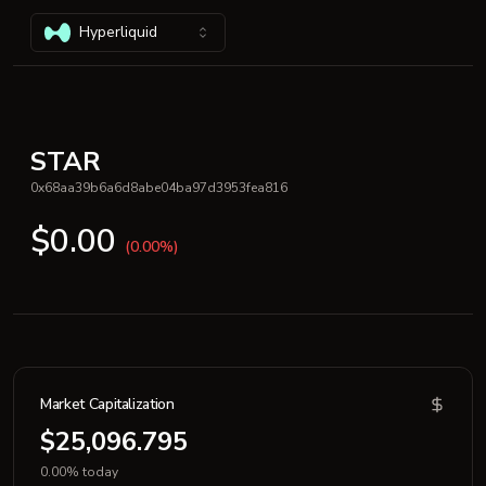
Hyperliquid
STAR
0x68aa39b6a6d8abe04ba97d3953fea816
$0.00
(0.00%)
Market Capitalization
$25,096.795
0.00% today