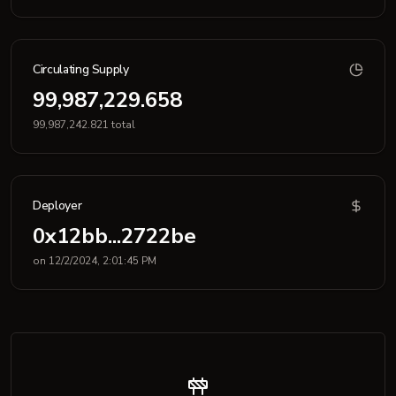
Circulating Supply
99,987,229.658
99,987,242.821 total
Deployer
0x12bb...2722be
on 12/2/2024, 2:01:45 PM