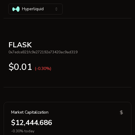
Hyperliquid
FLASK
0x7edce821fc9e272192e73420ac9ad319
$0.01
(-0.30%)
Market Capitalization
$12,444.686
-0.30% today