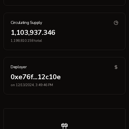
Circulating Supply
1,103,937.346
1,198,810.158 total
Deployer
0xe76f...12c10e
on 12/13/2024, 3:49:46 PM