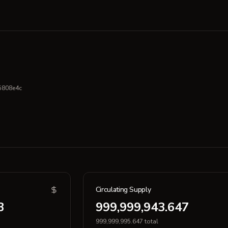
5808e4c
Circulating Supply
3
999,999,943.647
999,999,995.647 total