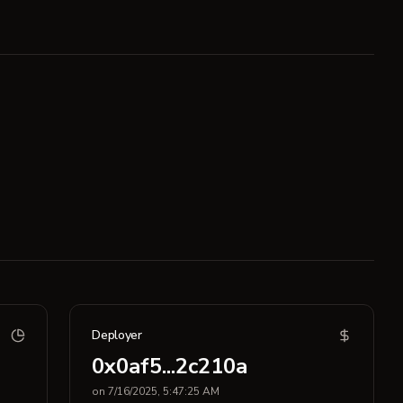
Deployer
0x0af5...2c210a
on 7/16/2025, 5:47:25 AM