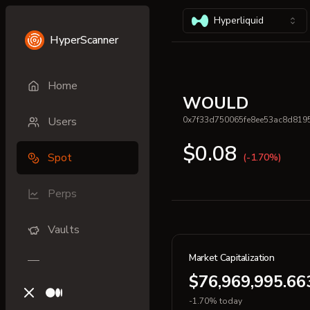
Hyperliquid
HyperScanner
Home
WOULD
Users
0x7f33d750065fe8ee53ac8d819
$0.08
Spot
(-1.70%)
Perps
Vaults
Market Capitalization
$76,969,995.66
X (previously Twitter)
Medium
-1.70% today