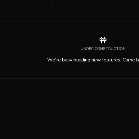
UNDER CONSTRUCTION
We're busy building new features. Come ba