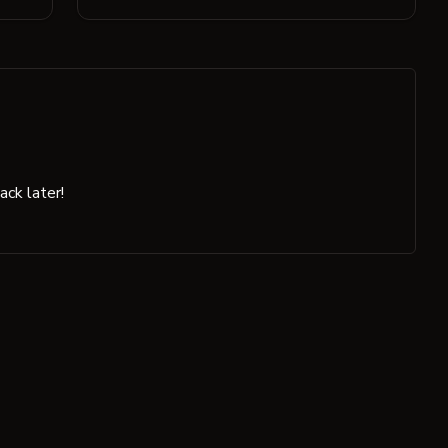
ck later!