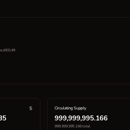
ecd93149
Circulating Supply
35
999,999,995.166
999,999,995.166 total