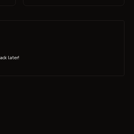
ck later!