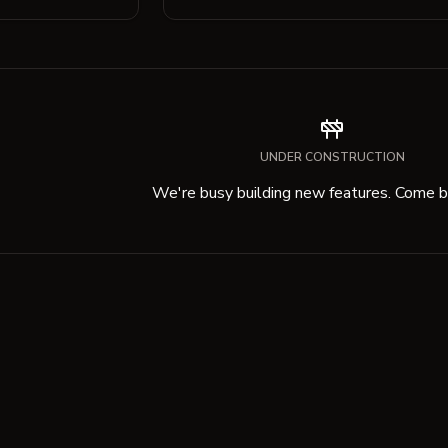
UNDER CONSTRUCTION
We're busy building new features. Come ba