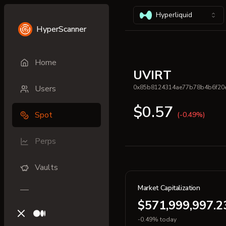
Hyperliquid
HyperScanner
Home
UVIRT
Users
0x85b8124314ae77b78b4b6f20
$0.57
Spot
(-0.49%)
Perps
Vaults
Market Capitalization
$571,999,997.2
X (previously Twitter)
Medium
-0.49% today