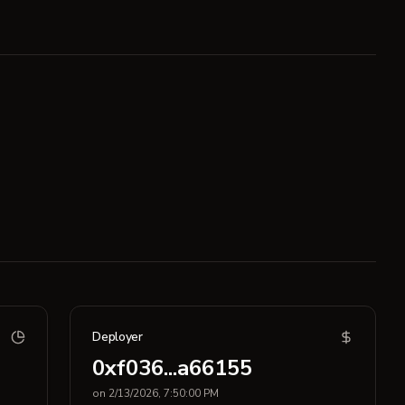
Deployer
0xf036...a66155
on 2/13/2026, 7:50:00 PM