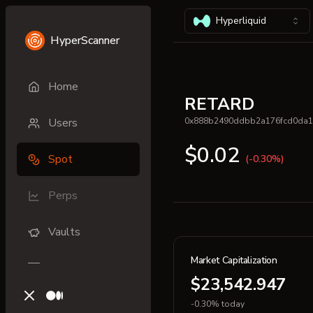
Hyperliquid
HyperScanner
Home
RETARD
Users
0x888b2490ddbb2a176fcd0da1
$0.02
Spot
(-0.30%)
Perps
Vaults
Market Capitalization
$23,542.947
X (previously Twitter)
Medium
-0.30% today