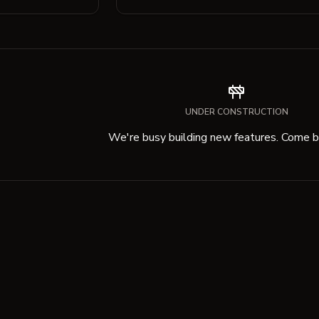
UNDER CONSTRUCTION
We're busy building new features. Come ba