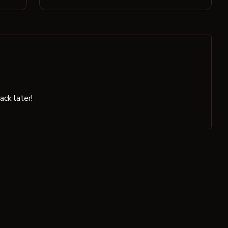
ck later!