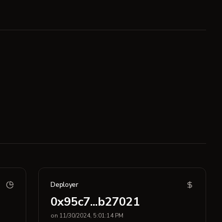
Deployer
0x95c7...b27021
on 11/30/2024, 5:01:14 PM