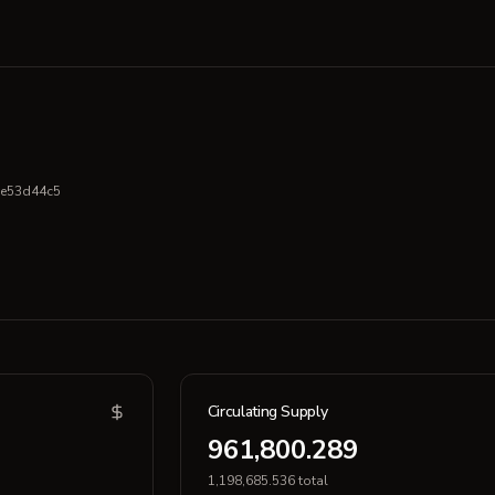
e53d44c5
Circulating Supply
961,800.289
1,198,685.536 total