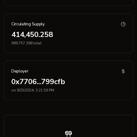
Circulating Supply
414,450.258
999,757.398 total
Deployer
0x7706...799cfb
on 9/25/2024, 3:21:59 PM