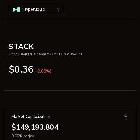
Hyperliquid
STACK
0x9728448fd10546a8527b21298a9b41e4
$0.36
(0.00%)
Market Capitalization
$149,193.804
0.00% today