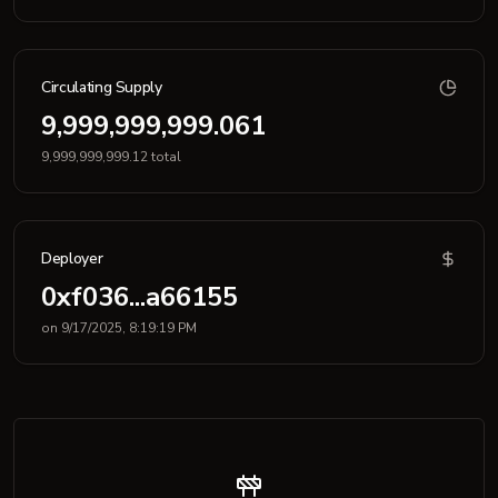
Circulating Supply
9,999,999,999.061
9,999,999,999.12 total
Deployer
0xf036...a66155
on 9/17/2025, 8:19:19 PM