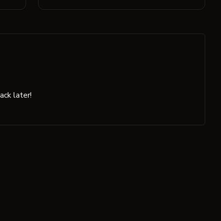
ck later!