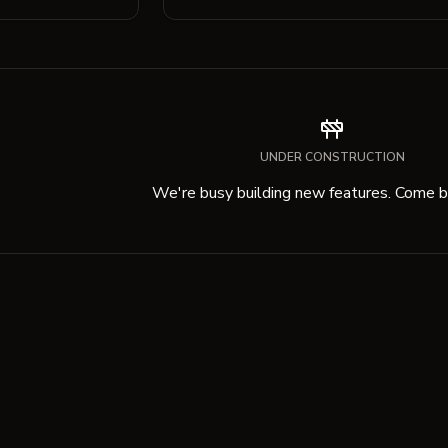
UNDER CONSTRUCTION
We're busy building new features. Come ba