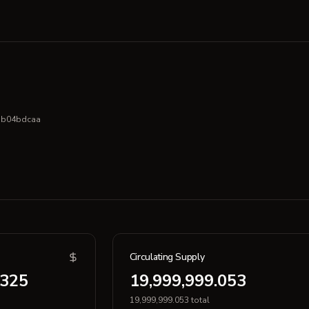
bb04bdcaa
Circulating Supply
.325
19,999,999.053
19,999,999.053 total