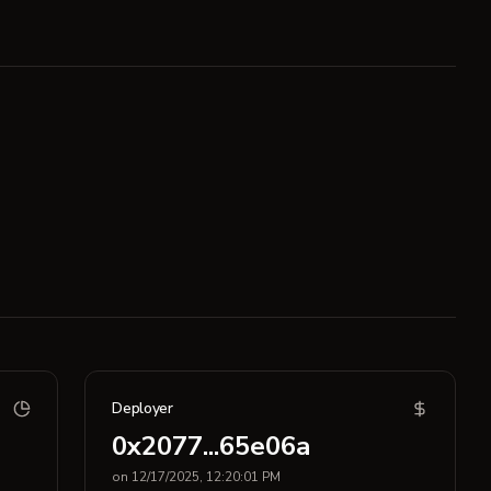
Deployer
0x2077...65e06a
on 12/17/2025, 12:20:01 PM