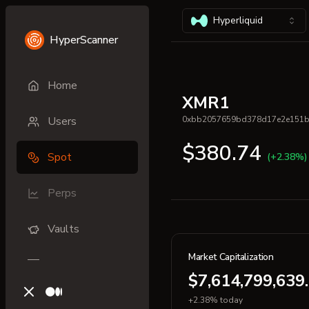
Hyperliquid
HyperScanner
Home
XMR1
Users
0xbb2057659bd378d17e2e151
$380.74
Spot
(+2.38%)
Perps
Vaults
Market Capitalization
$7,614,799,639
X (previously Twitter)
Medium
+2.38% today