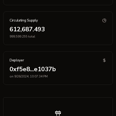
Circulating Supply
612,687.493
999,599.255 total
Deployer
0xf5e8...e1037b
on 9/26/2024, 10:07:34 PM