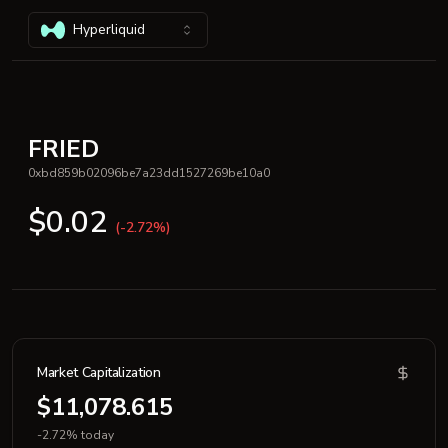
Hyperliquid
FRIED
0xbd859b02096be7a23dd1527269be10a0
$0.02
(-2.72%)
Market Capitalization
$11,078.615
-2.72% today