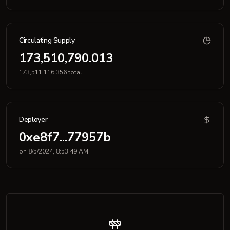
Circulating Supply
173,510,790.013
173,511,116.356 total
Deployer
0xe8f7...77957b
on 8/5/2024, 8:53:49 AM