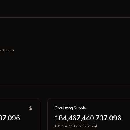
29e77a6
Circulating Supply
37.096
184,467,440,737.096
184,467,440,737.096 total