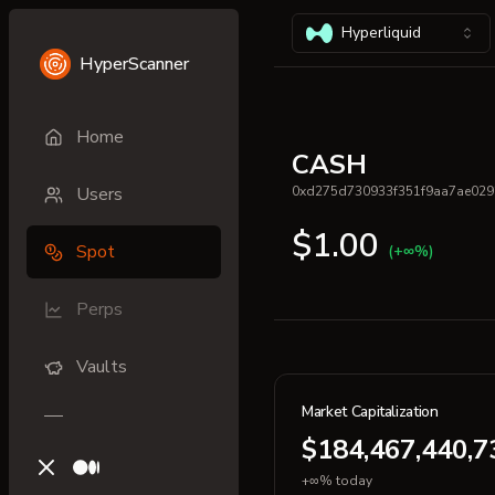
Hyperliquid
HyperScanner
Home
CASH
Users
0xd275d730933f351f9aa7ae029
$1.00
Spot
(+∞%)
Perps
Vaults
Market Capitalization
$184,467,440,7
X (previously Twitter)
Medium
+∞% today