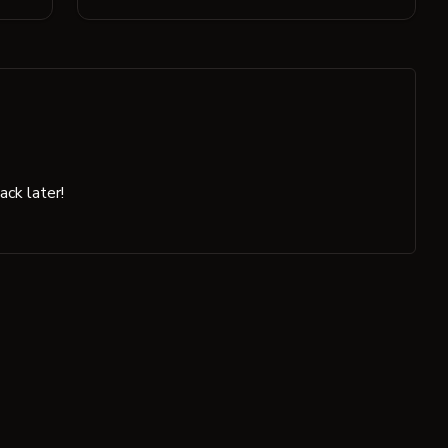
ck later!