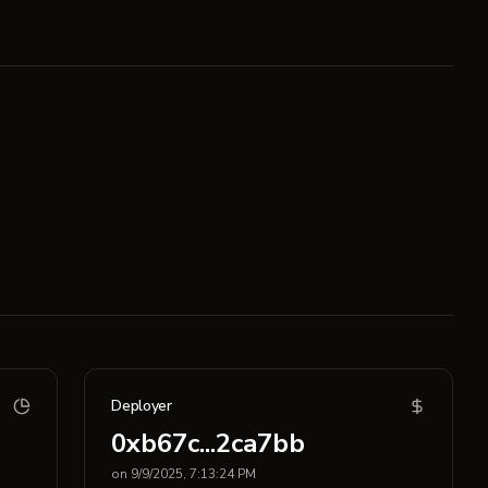
Deployer
0xb67c...2ca7bb
on 9/9/2025, 7:13:24 PM