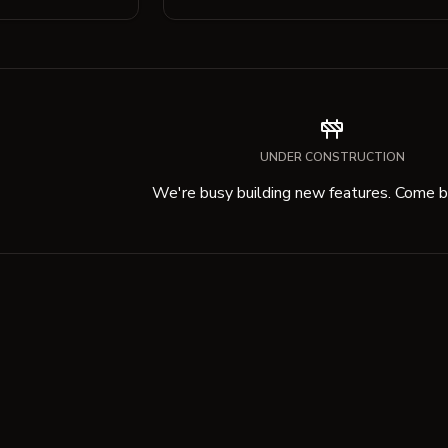
UNDER CONSTRUCTION
We're busy building new features. Come ba