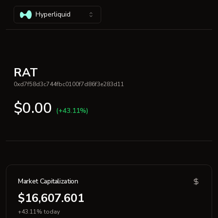
Hyperliquid
RAT
0xd7f58d3c744fbc0100f7d86f3e283d11
$0.00
(+43.11%)
Market Capitalization
$16,607.601
+43.11% today