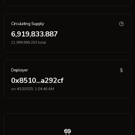
Circulating Supply
6,919,833.887
11,999,999.203 total
Deployer
0x8510...a292cf
on 4/10/2025, 1:04:46 AM