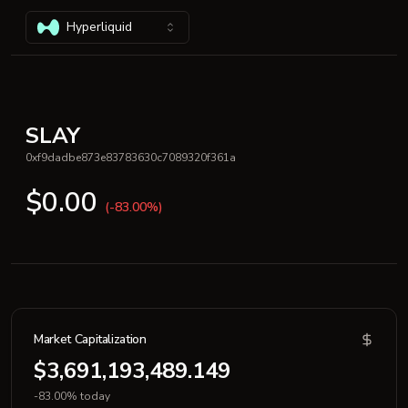
Hyperliquid
SLAY
0xf9dadbe873e83783630c7089320f361a
$0.00
(-83.00%)
Market Capitalization
$3,691,193,489.149
-83.00% today