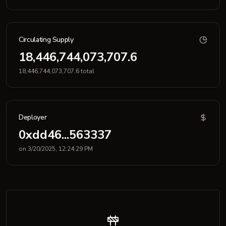
Circulating Supply
18,446,744,073,707.6
18,446,744,073,707.6 total
Deployer
0xdd46...563337
on 3/20/2025, 12:24:29 PM