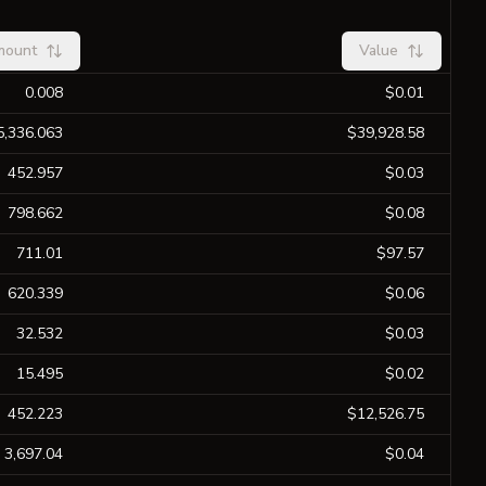
mount
Value
0.008
$0.01
5,336.063
$39,928.58
452.957
$0.03
798.662
$0.08
711.01
$97.57
620.339
$0.06
32.532
$0.03
15.495
$0.02
452.223
$12,526.75
3,697.04
$0.04