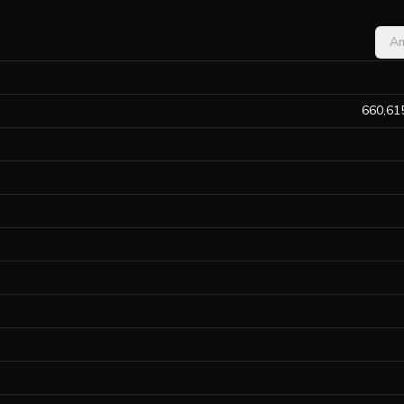
A
660,61