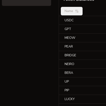
Name
USDC
GPT
MEOW
PEAR
BRIDGE
NEIRO
BERA
UP
PIP
LUCKY