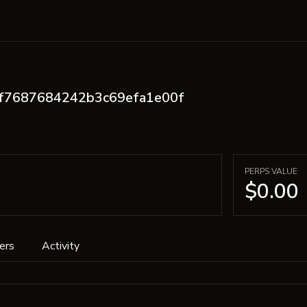
ff7687684242b3c69efa1e00f
PERPS VALUE
$0.00
ers
Activity