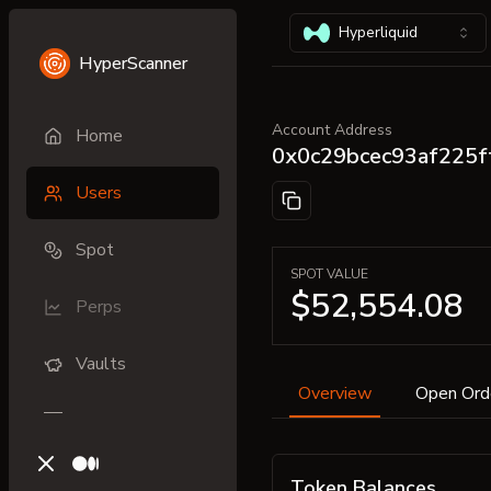
Hyperliquid
HyperScanner
Account Address
Home
0x0c29bcec93af225
Users
Spot
SPOT VALUE
$52,554.08
Perps
Vaults
Overview
Open Ord
X (previously Twitter)
Medium
Token Balances